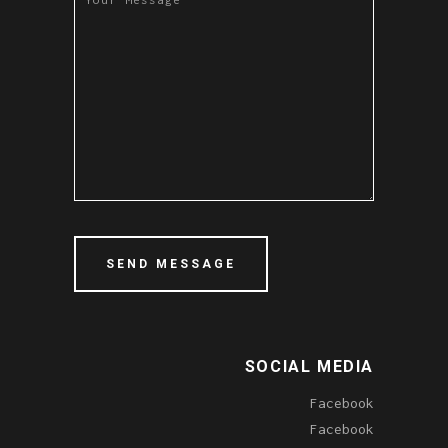
SOCIAL MEDIA
Facebook
Facebook