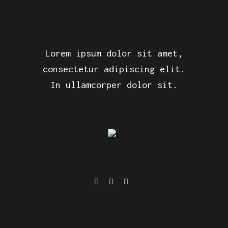
Lorem ipsum dolor sit amet,
consectetur adipiscing elit.
In ullamcorper dolor sit.