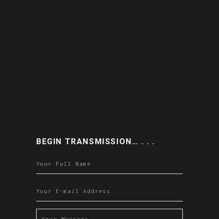
BEGIN TRANSMISSION… . . .
Please leave this field empty.