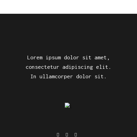
Lorem ipsum dolor sit amet,
consectetur adipiscing elit.
In ullamcorper dolor sit.