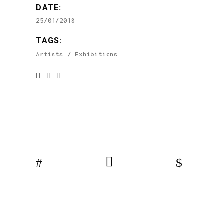
DATE:
25/01/2018
TAGS:
Artists
Exhibitions