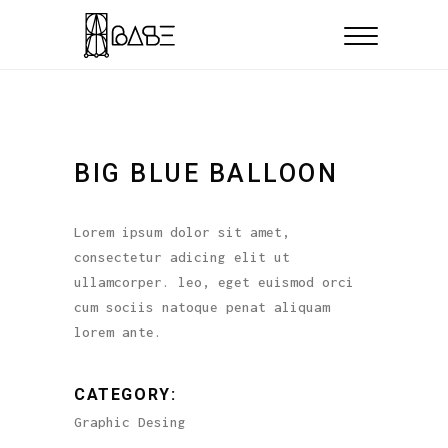
BIG BLUE BALLOON
Lorem ipsum dolor sit amet,
consectetur adicing elit ut
ullamcorper. leo, eget euismod orci
cum sociis natoque penat aliquam
lorem ante.
CATEGORY:
Graphic Desing