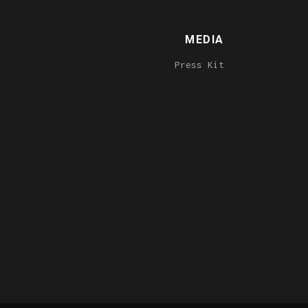
MEDIA
Press Kit