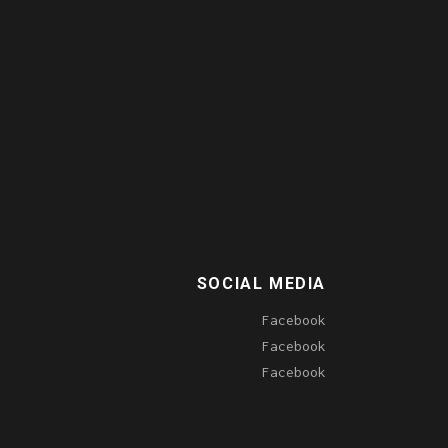
SOCIAL MEDIA
Facebook
Facebook
Facebook