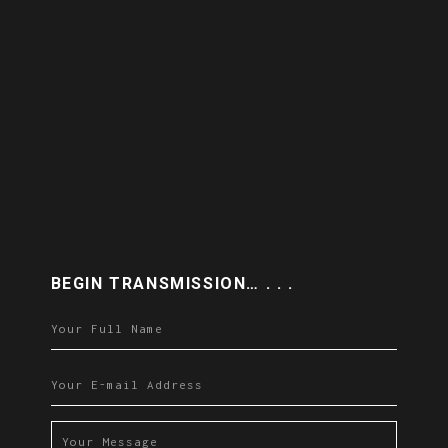
BEGIN TRANSMISSION… . . .
Please leave this field empty.