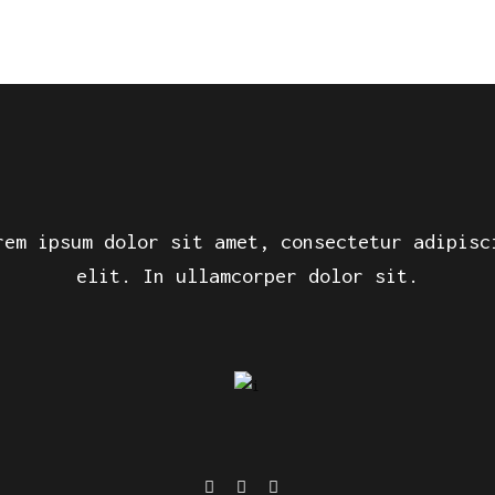
rem ipsum dolor sit amet, consectetur adipisc
elit. In ullamcorper dolor sit.