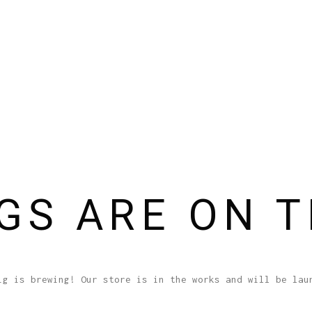
GS ARE ON 
ig is brewing! Our store is in the works and will be lau