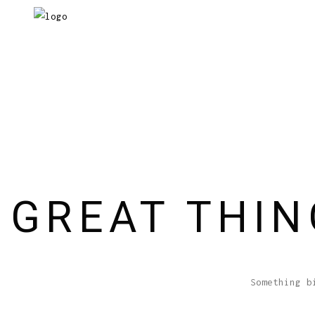
GREAT THIN
Something b