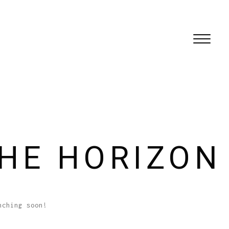
THE HORIZON
nching soon!