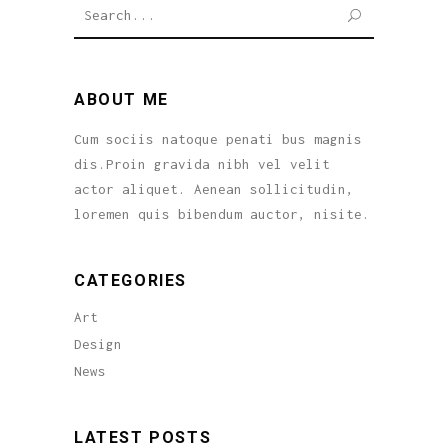
SEARCH
ABOUT ME
Cum sociis natoque penati bus magnis
dis.Proin gravida nibh vel velit
actor aliquet. Aenean sollicitudin,
loremen quis bibendum auctor, nisite.
CATEGORIES
Art
Design
News
LATEST POSTS