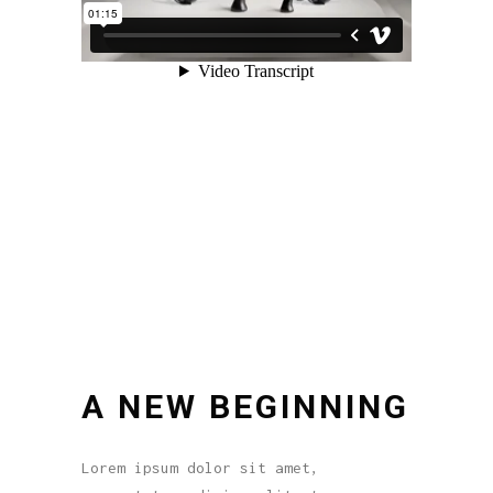
A NEW BEGINNING
Lorem ipsum dolor sit amet,