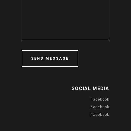
SOCIAL MEDIA
Facebook
Facebook
Facebook