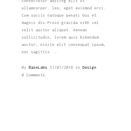
consectetur adicing elit ut
ullamcorper. leo, eget euismod orci.
Cum sociis natoque penati bus et
magnis dis.Proin gravida nibh vel
velit auctor aliquet. Aenean
sollicitudin, lorem quis bibendum
auctor, nisite elit consequat ipsum,
nec sagittis
By
BaseLabs
31/01/2018
in
Design
0 Comments