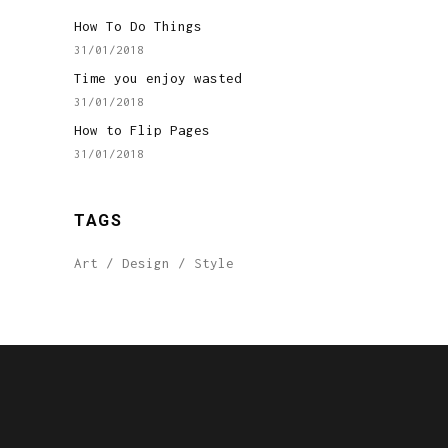
How To Do Things
31/01/2018
Time you enjoy wasted
31/01/2018
How to Flip Pages
31/01/2018
TAGS
Art
Design
Style