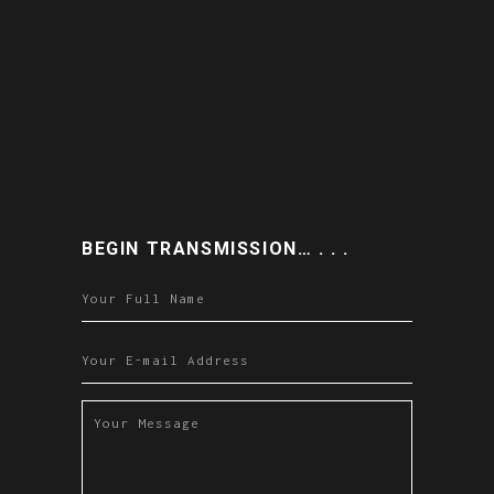
BEGIN TRANSMISSION… . . .
Please leave this field empty.