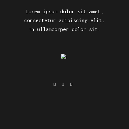
Lorem ipsum dolor sit amet,
consectetur adipiscing elit.
In ullamcorper dolor sit.