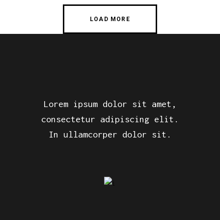
LOAD MORE
Lorem ipsum dolor sit amet,
consectetur adipiscing elit.
In ullamcorper dolor sit.