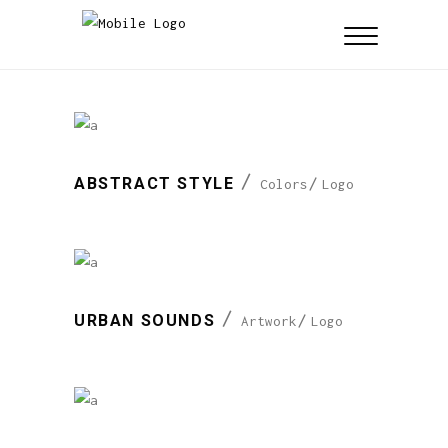
ABSTRACT STYLE
Colors
Logo
URBAN SOUNDS
Artwork
Logo