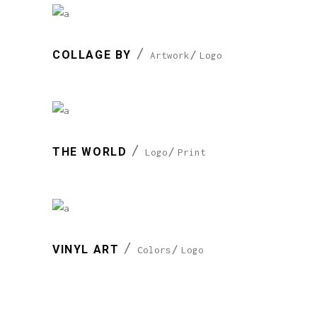
COLLAGE BY
Artwork
Logo
THE WORLD
Logo
Print
VINYL ART
Colors
Logo