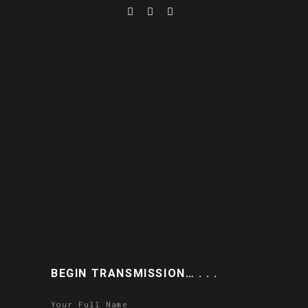
BEGIN TRANSMISSION… . . .
Please leave this field empty.