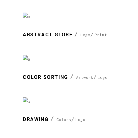
ABSTRACT GLOBE
Logo
Print
COLOR SORTING
Artwork
Logo
DRAWING
Colors
Logo