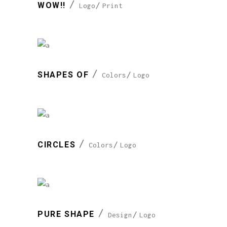
WOW!!
Logo
Print
SHAPES OF
Colors
Logo
CIRCLES
Colors
Logo
PURE SHAPE
Design
Logo