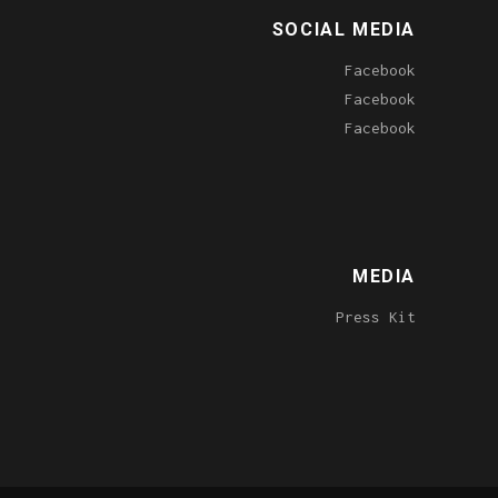
SOCIAL MEDIA
Facebook
Facebook
Facebook
MEDIA
Press Kit