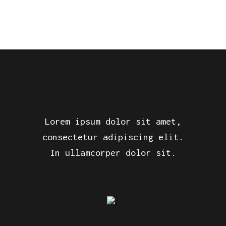
Lorem ipsum dolor sit amet,
consectetur adipiscing elit.
In ullamcorper dolor sit.