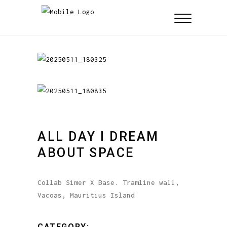
ALL DAY I DREAM
ABOUT SPACE
Collab Simer X Base. Tramline wall,
Vacoas, Mauritius Island
CATEGORY: