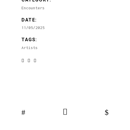
Encounters
DATE:
11/05/2025
TAGS:
Artists