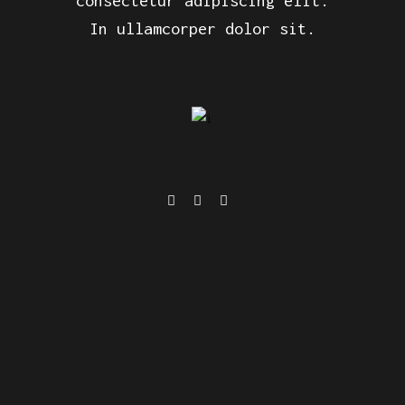
consectetur adipiscing elit.
In ullamcorper dolor sit.