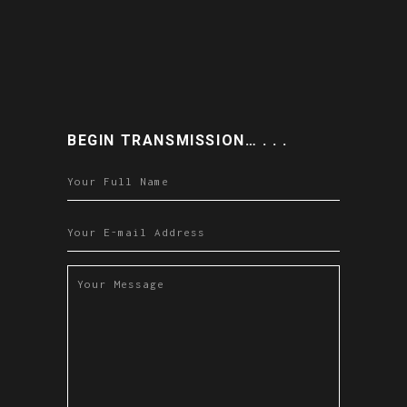
BEGIN TRANSMISSION… . . .
Please leave this field empty.