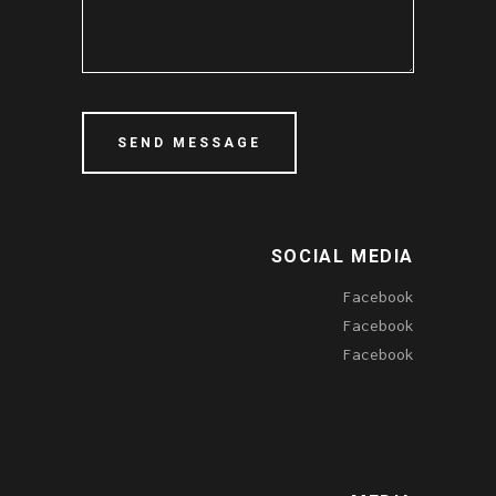
SOCIAL MEDIA
Facebook
Facebook
Facebook