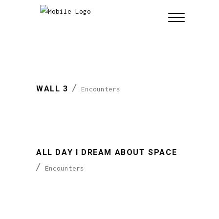
WALL 3
Encounters
ALL DAY I DREAM ABOUT SPACE
Encounters