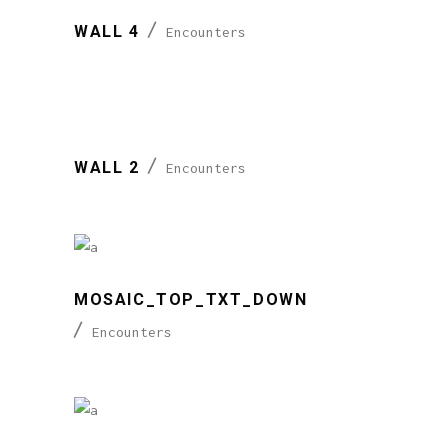
WALL 4
Encounters
WALL 2
Encounters
MOSAIC_TOP_TXT_DOWN
Encounters