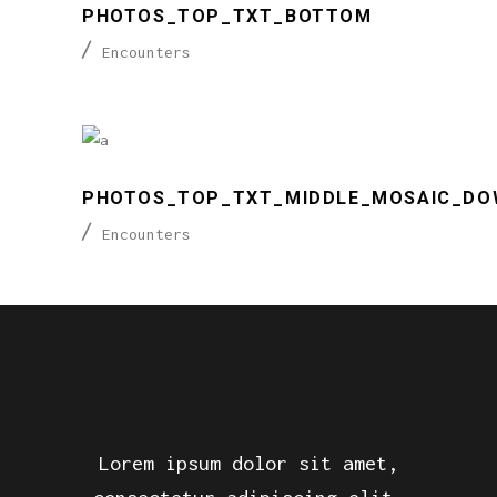
PHOTOS_TOP_TXT_BOTTOM
Encounters
PHOTOS_TOP_TXT_MIDDLE_MOSAIC_DO
Encounters
Lorem ipsum dolor sit amet,