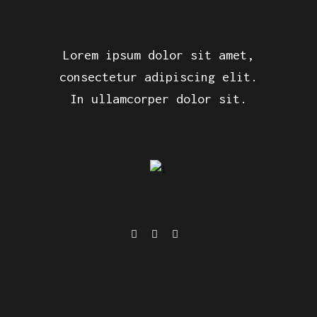
Lorem ipsum dolor sit amet,
consectetur adipiscing elit.
In ullamcorper dolor sit.