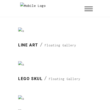
LINE ART
Floating Gallery
LEGO SKUL
Floating Gallery