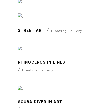
STREET ART
Floating Gallery
RHINOCEROS IN LINES
Floating Gallery
SCUBA DIVER IN ART