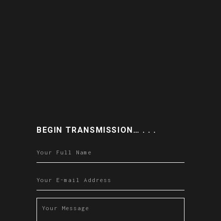
BEGIN TRANSMISSION… . . .
Please leave this field empty.