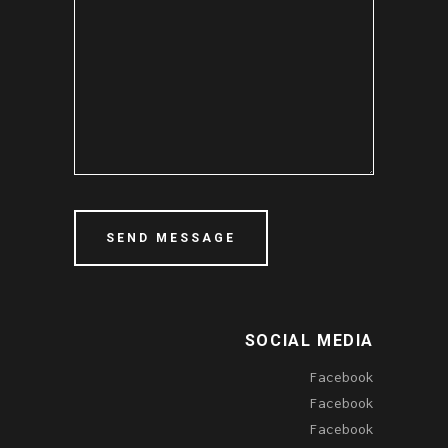
SOCIAL MEDIA
Facebook
Facebook
Facebook