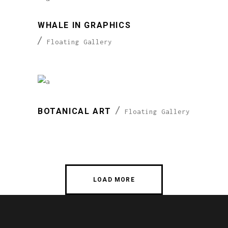
WHALE IN GRAPHICS
Floating Gallery
BOTANICAL ART
Floating Gallery
LOAD MORE