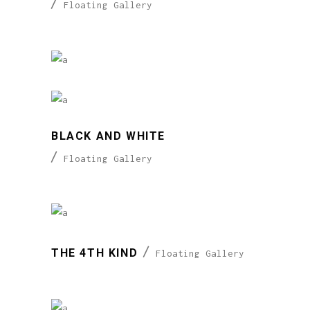
Floating Gallery
BLACK AND WHITE
Floating Gallery
THE 4TH KIND
Floating Gallery